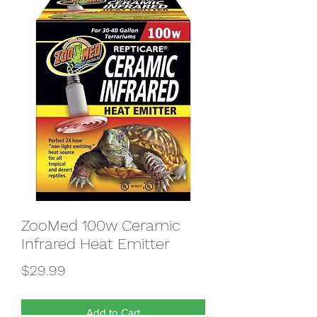
ZooMed 100w Ceramic
Infrared Heat Emitter
Price
$29.99
Add to Cart