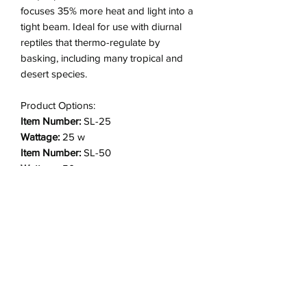
focuses 35% more heat and light into a
tight beam. Ideal for use with diurnal
reptiles that thermo-regulate by
basking, including many tropical and
desert species.
Product Options:
Item Number:
SL-25
Wattage:
25 w
Item Number:
SL-50
Wattage:
50 w
Item Number:
SL2-50 (2 pack)
Wattage:
50 w
Item Number:
SL-75
Wattage:
75 w
Item Number:
SL2-75 (2 pack)
Wattage:
75 w
Item Number:
SL-100
Wattage:
100 w