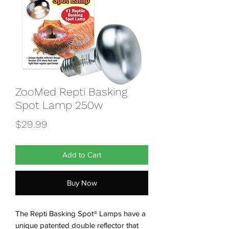
ZooMed Repti Basking
Spot Lamp 250w
Price
$29.99
Add to Cart
Buy Now
The Repti Basking Spot® Lamps have a
unique patented double reflector that