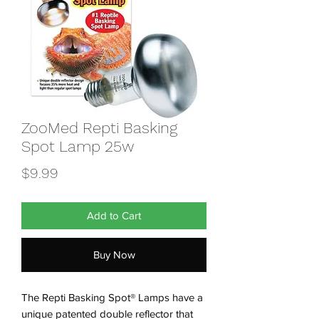
ZooMed Repti Basking
Spot Lamp 25w
Price
$9.99
Add to Cart
Buy Now
The Repti Basking Spot® Lamps have a
unique patented double reflector that