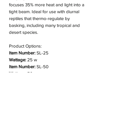
focuses 35% more heat and light into a
tight beam. Ideal for use with diurnal
reptiles that thermo-regulate by
basking, including many tropical and
desert species.
Product Options:
Item Number:
SL-25
Wattage:
25 w
Item Number:
SL-50
Wattage:
50 w
Item Number:
SL2-50 (2 pack)
Wattage:
50 w
Item Number:
SL-75
Wattage:
75 w
Item Number:
SL2-75 (2 pack)
Wattage:
75 w
Item Number:
SL-100
Wattage:
100 w