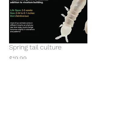
Spring tail culture
Price
$19.99
Add to Cart
Buy Now
©2025 by Exotic Pet Reptiles INC.