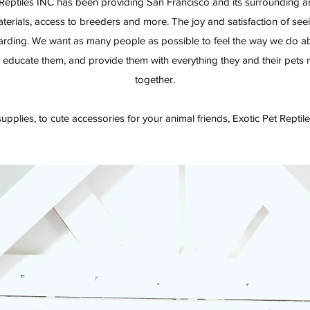
Reptiles INC has been providing San Francisco and its surrounding ar
terials, access to breeders and more. The joy and satisfaction of see
warding. We want as many people as possible to feel the way we do a
 educate them, and provide them with everything they and their pets nee
together.
upplies, to cute accessories for your animal friends, Exotic Pet Reptiles