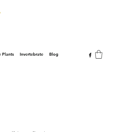
e Plants
Invertebrate
Blog