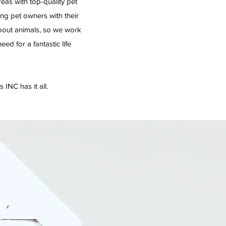
eas with top-quality pet
ing pet owners with their
bout animals, so we work
d for a fantastic life
 INC has it all.