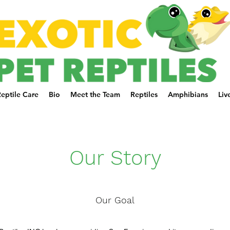
eptile Care
Bio
Meet the Team
Reptiles
Amphibians
Liv
Our Story
Our Goal