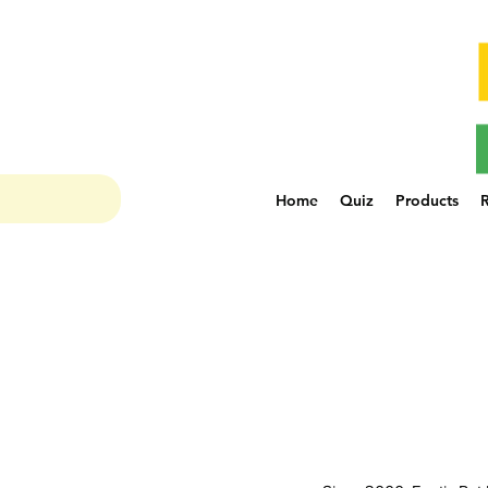
Home
Quiz
Products
R