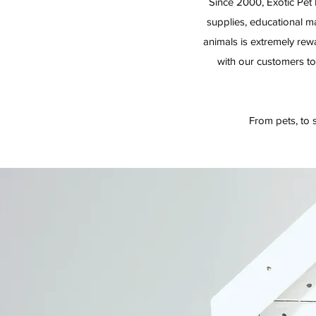
Since 2000, Exotic Pet 
supplies, educational ma
animals is extremely re
with our customers to
From pets, to s